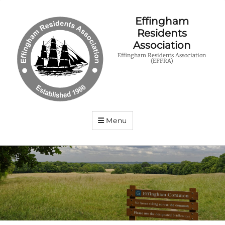
Effingham
Residents
Association
Effingham Residents Association
(EFFRA)
Menu