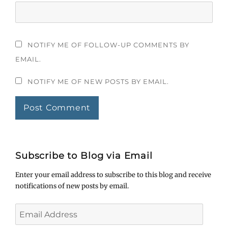
NOTIFY ME OF FOLLOW-UP COMMENTS BY
EMAIL.
NOTIFY ME OF NEW POSTS BY EMAIL.
Subscribe to Blog via Email
Enter your email address to subscribe to this blog and receive
notifications of new posts by email.
Email
Address