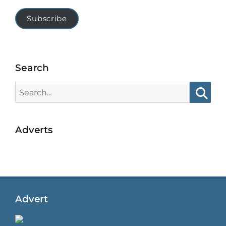
Subscribe
Search
Search
for:
Searc
Adverts
Advert