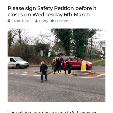
Please sign Safety Petition before it
closes on Wednesday 6th March
Posted
Author
2 March 2019
Harry
1 Comment
on
The petition for safer crossing to St Lawrence