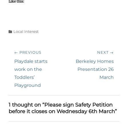
Like this:
Categories
Local Interest
Post
← PREVIOUS
NEXT →
navigation
Previous
Next
Playdale starts
Berkeley Homes
post:
post:
work on the
Presentation 26
Toddlers’
March
Playground
1 thought on “Please sign Safety Petition
before it closes on Wednesday 6th March”