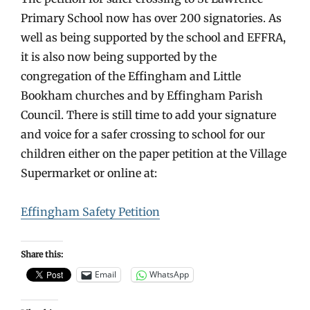
Primary School now has over 200 signatories. As
well as being supported by the school and EFFRA,
it is also now being supported by the
congregation of the Effingham and Little
Bookham churches and by Effingham Parish
Council. There is still time to add your signature
and voice for a safer crossing to school for our
children either on the paper petition at the Village
Supermarket or online at:
Effingham Safety Petition
Share this:
Email
WhatsApp