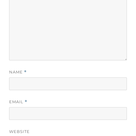
NAME
*
EMAIL
*
WEBSITE