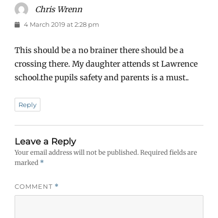
Chris Wrenn
says:
4 March 2019 at 2:28 pm
This should be a no brainer there should be a
crossing there. My daughter attends st Lawrence
school.the pupils safety and parents is a must..
Reply
Leave a Reply
Your email address will not be published.
Required fields are
marked
*
COMMENT
*