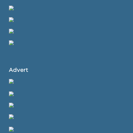
Advert