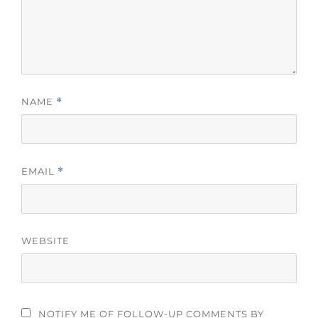
NAME
*
EMAIL
*
WEBSITE
NOTIFY ME OF FOLLOW-UP COMMENTS BY