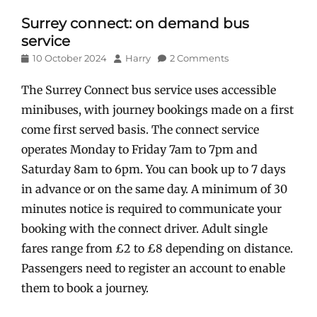
Surrey connect: on demand bus
service
Posted
Author
10 October 2024
Harry
2 Comments
on
The Surrey Connect bus service uses accessible
minibuses, with journey bookings made on a first
come first served basis. The connect service
operates Monday to Friday 7am to 7pm and
Saturday 8am to 6pm. You can book up to 7 days
in advance or on the same day. A minimum of 30
minutes notice is required to communicate your
booking with the connect driver. Adult single
fares range from £2 to £8 depending on distance.
Passengers need to register an account to enable
them to book a journey.