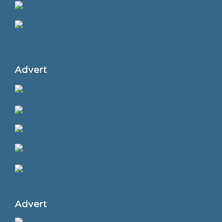
Advert
Advert