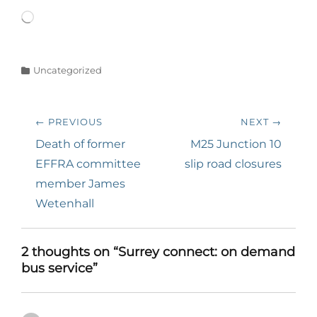
Loading…
Categories
Uncategorized
Post
← PREVIOUS
NEXT →
navigation
Previous
Next
Death of former
M25 Junction 10
post:
post:
EFFRA committee
slip road closures
member James
Wetenhall
2 thoughts on “Surrey connect: on demand
bus service”