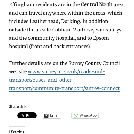
Effingham residents are in the
Central North
area,
and can travel anywhere within the areas, which
includes Leatherhead, Dorking. In addition
outside the area to Cobham Waitrose, Sainsburys
and the community hospital, and to Epsom
hospital (front and back entrances).
Further details are on the Surrey County Council
website
www.surreycc.gov.uk/roads-and-
transport/buses-and-other-
transport/community-transport/surrey-connect
Share this:
Email
WhatsApp
Like this: