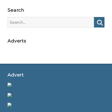
Search
Search
for:
Searc
Adverts
Advert