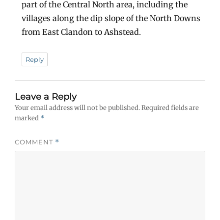
part of the Central North area, including the
villages along the dip slope of the North Downs
from East Clandon to Ashstead.
Reply
Leave a Reply
Your email address will not be published.
Required fields are
marked
*
COMMENT
*