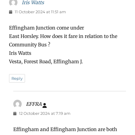
Iris Watts
says:
11 October 2024 at 11:51 am
Effingham Junction come under
East Horsley. How does it fare in relation to the
Community Bus ?
Iris Watts
Vesta, Forest Road, Effingham J.
Reply
EFFRA
says:
12 October 2024 at 7:19 am
Effingham and Effingham Junction are both