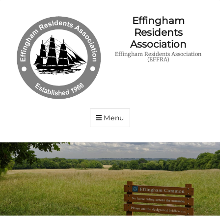
Effingham
Residents
Association
Effingham Residents Association
(EFFRA)
Menu