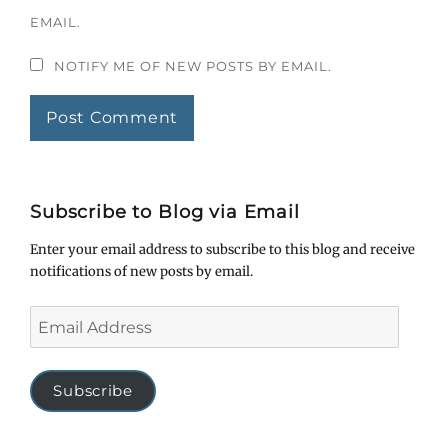
EMAIL.
NOTIFY ME OF NEW POSTS BY EMAIL.
Subscribe to Blog via Email
Enter your email address to subscribe to this blog and receive
notifications of new posts by email.
Email
Address
Subscribe