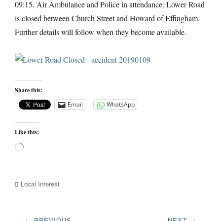
09:15. Air Ambulance and Police in attendance. Lower Road
is closed between Church Street and Howard of Effingham.
Further details will follow when they become available.
Share this:
Email
WhatsApp
Like this:
Loading…
Categories
Local Interest
Post
← PREVIOUS
NEXT →