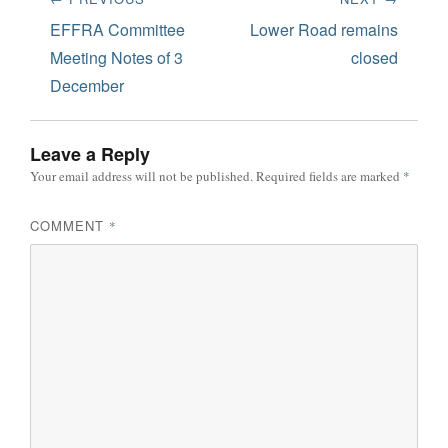
navigation
Previous
Next
EFFRA Committee
Lower Road remains
post:
post:
Meeting Notes of 3
closed
December
Leave a Reply
Your email address will not be published.
Required fields are marked
*
COMMENT
*