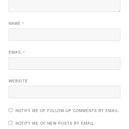
NAME
*
EMAIL
*
WEBSITE
NOTIFY ME OF FOLLOW-UP COMMENTS BY EMAIL.
NOTIFY ME OF NEW POSTS BY EMAIL.