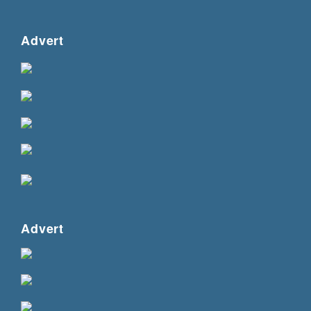
Advert
Advert