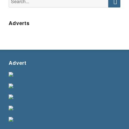
for:
Searc
Adverts
Advert