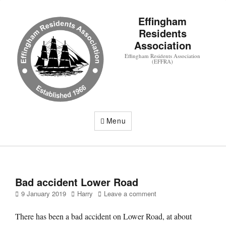
Effingham
Residents
Association
Effingham Residents Association
(EFFRA)
Menu
Bad accident Lower Road
Posted
Author
9 January 2019
Harry
Leave a comment
on
There has been a bad accident on Lower Road, at about