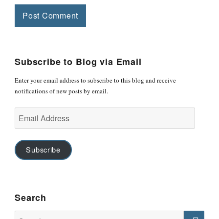
Subscribe to Blog via Email
Enter your email address to subscribe to this blog and receive
notifications of new posts by email.
Email
Address
Subscribe
Search
Search