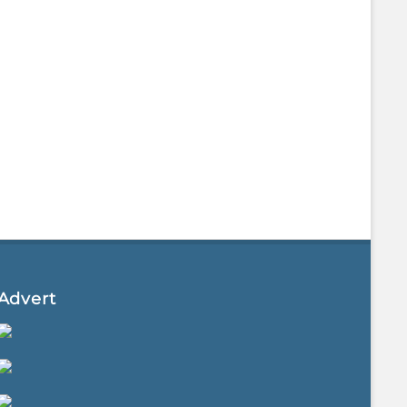
Advert