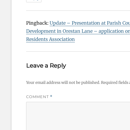
Pingback:
Update – Presentation at Parish Co
Development in Orestan Lane – application 
Residents Association
Leave a Reply
Your email address will not be published.
Required fields
COMMENT
*