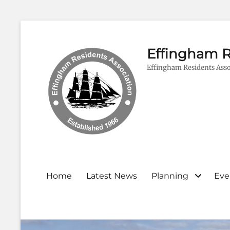
Effingham R
Effingham Residents Asso
Primary
Home
Latest News
Planning
Eve
menu