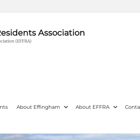
esidents Association
ciation (EFFRA)
nts
About Effingham
About EFFRA
Conta