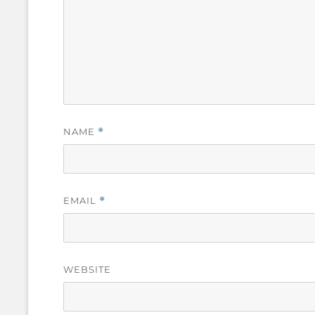
NAME
*
EMAIL
*
WEBSITE