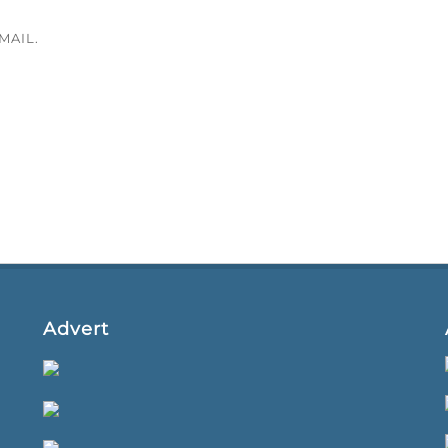
MAIL.
Advert