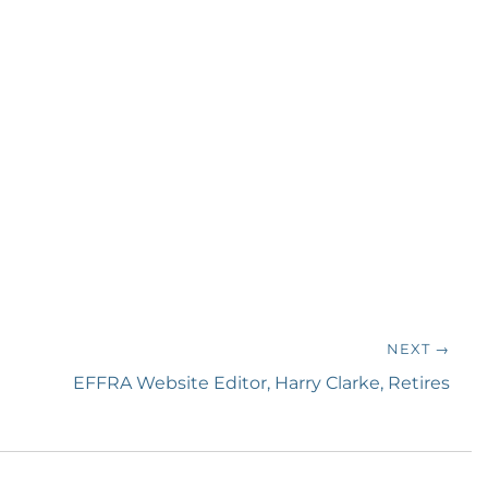
NEXT →
Next
EFFRA Website Editor, Harry Clarke, Retires
post: