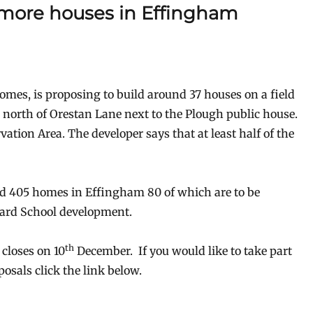
 more houses in Effingham
mes, is proposing to build around 37 houses on a field
north of Orestan Lane next to the Plough public house.
vation Area. The developer says that at least half of the
ld 405 homes in Effingham 80 of which are to be
ward School development.
th
closes on 10
December. If you would like to take part
osals click the link below.