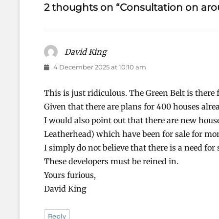
2 thoughts on “Consultation on ar
David King
says:
4 December 2025 at 10:10 am
This is just ridiculous. The Green Belt is ther
Given that there are plans for 400 houses alre
I would also point out that there are new hou
Leatherhead) which have been for sale for mo
I simply do not believe that there is a need fo
These developers must be reined in.
Yours furious,
David King
Reply