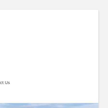
ct Us