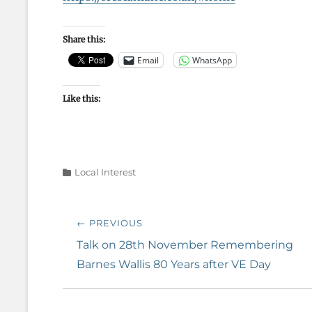
Share this:
Email
WhatsApp
Like this:
Categories
Local Interest
Post
← PREVIOUS
navigation
Previous
Talk on 28th November Remembering
post:
Barnes Wallis 80 Years after VE Day