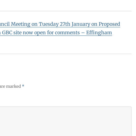
uncil Meeting on Tuesday 27th January on Proposed
on GBC site now open for comments – Effingham
 are marked
*