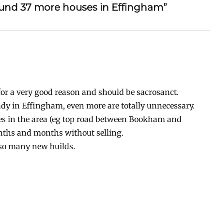
ound 37 more houses in Effingham”
e for a very good reason and should be sacrosanct.
ady in Effingham, even more are totally unnecessary.
ses in the area (eg top road between Bookham and
nths and months without selling.
r so many new builds.