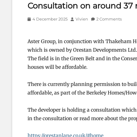
Consultation on around 37
Posted
Author
4 December 2025
Vivien
2 Comments
on
Aster Group, in conjunction with Thakeham Ho
which is owned by Orestan Developments Ltd. 
The field is in the Green Belt and in the Conser
houses will be affordable.
There is currently planning permission to bui
affordable, as part of the Berkeley Homes/Ho
The developer is holding a consultation which 
in the consultation or read more about the prop
https://orestanlane.co.uk/#home