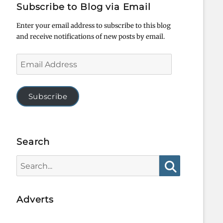
Subscribe to Blog via Email
Enter your email address to subscribe to this blog
and receive notifications of new posts by email.
Email
Address
Subscribe
Search
Search
for:
Search
Adverts