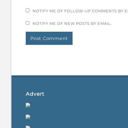
NOTIFY ME OF FOLLOW-UP COMMENTS BY E
NOTIFY ME OF NEW POSTS BY EMAIL.
Advert