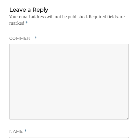
Leave a Reply
Your email address will not be published.
Required fields are
marked
*
COMMENT
*
NAME
*