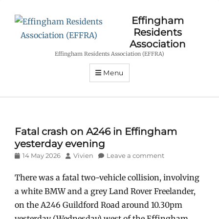
Effingham
Residents
Association
Effingham Residents Association (EFFRA)
Menu
Fatal crash on A246 in Effingham
yesterday evening
Posted
Author
14 May 2026
Vivien
Leave a comment
on
There was a fatal two-vehicle collision, involving
a white BMW and a grey Land Rover Freelander,
on the A246 Guildford Road around 10.30pm
yesterday (Wednesday) west of the Effingham