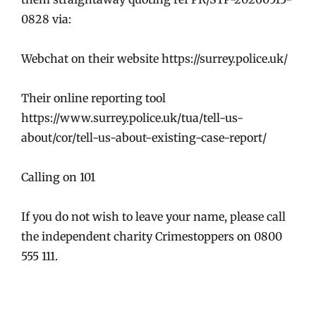
0828 via:
Webchat on their website https://surrey.police.uk/
Their online reporting tool
https://www.surrey.police.uk/tua/tell-us-
about/cor/tell-us-about-existing-case-report/
Calling on 101
If you do not wish to leave your name, please call
the independent charity Crimestoppers on 0800
555 111.