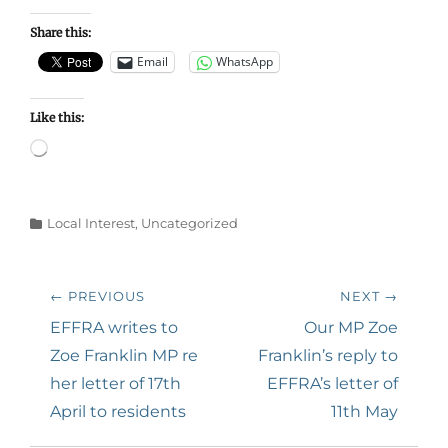
Share this:
Email
WhatsApp
Like this:
Loading…
Categories
Local Interest
,
Uncategorized
Post
← PREVIOUS
NEXT →
navigation
Previous
Next
EFFRA writes to
Our MP Zoe
post:
post:
Zoe Franklin MP re
Franklin’s reply to
her letter of 17th
EFFRA’s letter of
April to residents
11th May