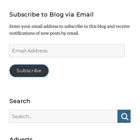
Subscribe to Blog via Email
Enter your email address to subscribe to this blog and receive
notifications of new posts by email.
Email
Address
Subscribe
Search
Search
for:
Searc
Adverts