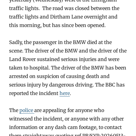
traffic lights. The road was closed between the
traffic lights and Dirtham Lane overnight and
this morning, but has since been opened.
Sadly, the passenger in the BMW died at the
scene. The driver of the BMW and the driver of the
Land Rover sustained serious injuries and were
taken to hospital. The driver of the BMW has been
arrested on suspicion of causing death and
serious injury by dangerous driving. The BBC has
reported the incident
here
.
The
police
are appealing for anyone who
witnessed the incident, or anyone with any other
information or any dash cam footage, to contact
them straightaway quoting ref PR/SYP-20260513-