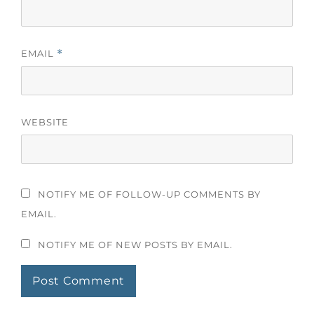
EMAIL
*
WEBSITE
NOTIFY ME OF FOLLOW-UP COMMENTS BY
EMAIL.
NOTIFY ME OF NEW POSTS BY EMAIL.