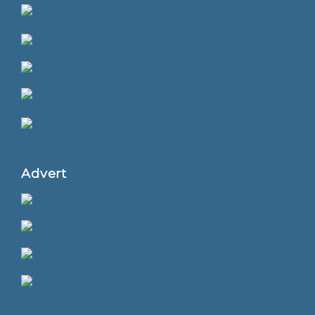
Advert