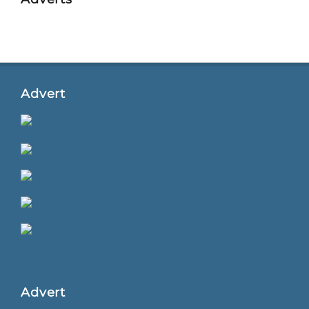
Advert
Advert