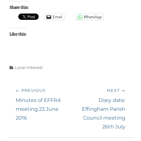
Share this:
Email
WhatsApp
Like this:
Categories
Local Interest
Post
← PREVIOUS
NEXT →
navigation
Previous
Next
Minutes of EFFRA
Diary date:
post:
post:
meeting 23 June
Effingham Parish
2016
Council meeting
26th July