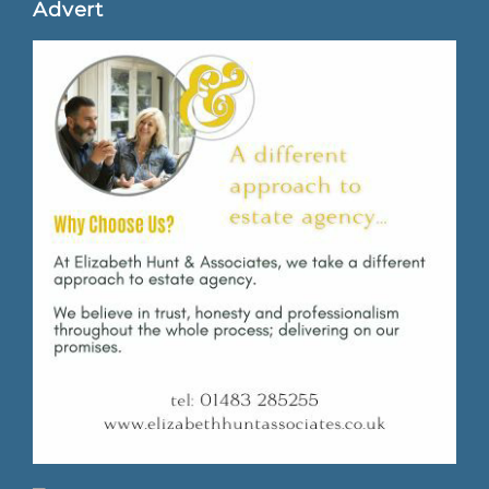
Advert