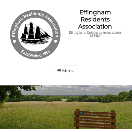
Effingham
Residents
Association
Effingham Residents Association
(EFFRA)
Menu