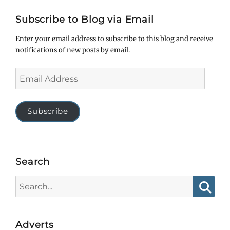
Subscribe to Blog via Email
Enter your email address to subscribe to this blog and receive
notifications of new posts by email.
Email
Address
Subscribe
Search
Search
for:
Searc
Adverts