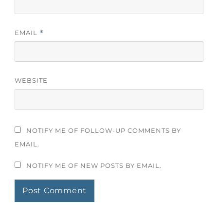
EMAIL
*
WEBSITE
NOTIFY ME OF FOLLOW-UP COMMENTS BY
EMAIL.
NOTIFY ME OF NEW POSTS BY EMAIL.