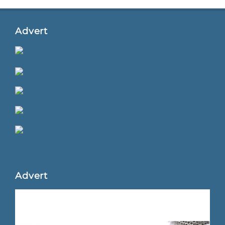
Advert
Advert