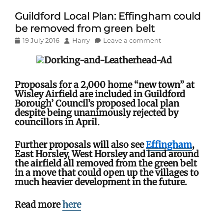
Guildford Local Plan: Effingham could
be removed from green belt
Posted
Author
19 July 2016
Harry
Leave a comment
on
Proposals for a 2,000 home “new town” at
Wisley Airfield are included in Guildford
Borough’ Council’s proposed local plan
despite being unanimously rejected by
councillors in April.
Further proposals will also see
Effingham
,
East Horsley, West Horsley and land around
the airfield all removed from the green belt
in a move that could open up the villages to
much heavier development in the future.
Read more
here