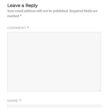
Leave a Reply
Your email address will not be published.
Required fields are
marked
*
COMMENT
*
NAME
*