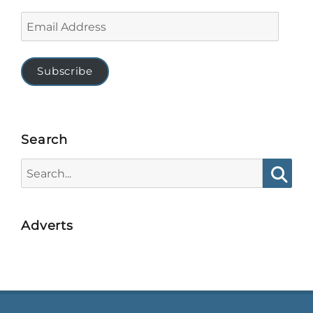
Email
Address
Subscribe
Search
Search
for:
Searc
Adverts