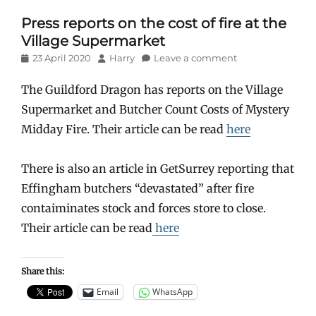
Press reports on the cost of fire at the
Village Supermarket
Posted
Author
23 April 2020
Harry
Leave a comment
on
The Guildford Dragon has reports on the Village
Supermarket and Butcher Count Costs of Mystery
Midday Fire. Their article can be read
here
There is also an article in GetSurrey reporting that
Effingham butchers “devastated” after fire
contaiminates stock and forces store to close.
Their article can be read
here
Share this:
Email
WhatsApp