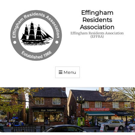
Effingham
Residents
Association
Effingham Residents Association
(EFFRA)
Menu