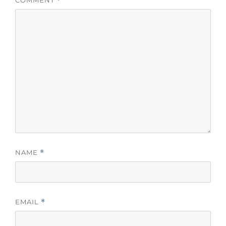
*
NAME
*
EMAIL
*