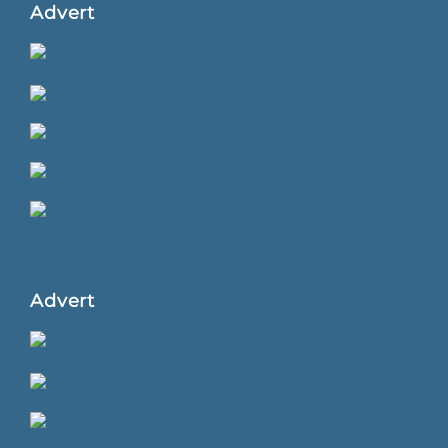
Advert
Advert