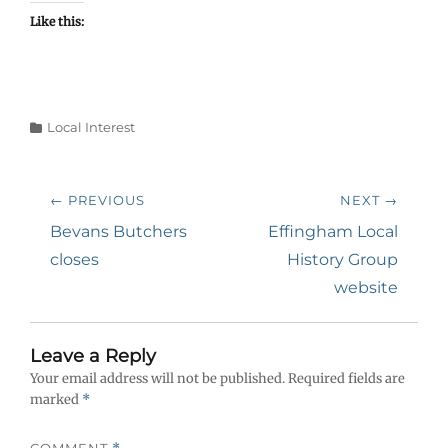
Like this:
Categories
Local Interest
Post
← PREVIOUS
NEXT →
navigation
Previous
Next
Bevans Butchers
Effingham Local
post:
post:
closes
History Group
website
Leave a Reply
Your email address will not be published.
Required fields are
marked
*
COMMENT