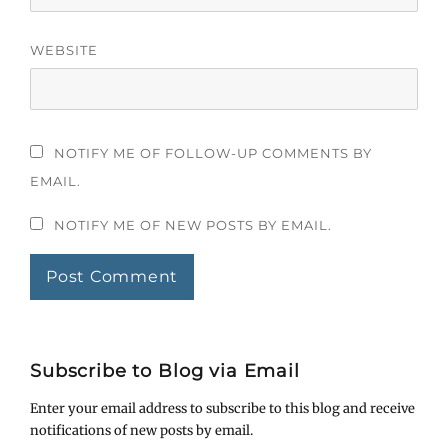
WEBSITE
NOTIFY ME OF FOLLOW-UP COMMENTS BY
EMAIL.
NOTIFY ME OF NEW POSTS BY EMAIL.
Subscribe to Blog via Email
Enter your email address to subscribe to this blog and receive
notifications of new posts by email.