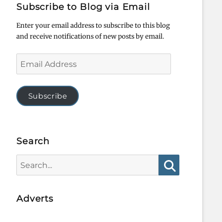
Subscribe to Blog via Email
Enter your email address to subscribe to this blog
and receive notifications of new posts by email.
Email
Address
Subscribe
Search
Search
for:
Search
Adverts