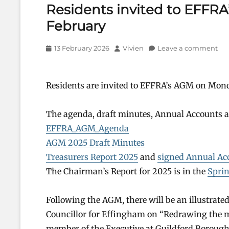
Residents invited to EFFR
February
Posted
Author
13 February 2026
Vivien
Leave a comment
on
Residents are invited to EFFRA’s AGM on Mond
The agenda, draft minutes, Annual Accounts an
EFFRA_AGM_Agenda
AGM 2025 Draft Minutes
Treasurers Report 2025
and
signed Annual Ac
The Chairman’s Report for 2025 is in the
Sprin
Following the AGM, there will be an illustrat
Councillor for Effingham on “Redrawing the m
member of the Executive at Guildford Borough 