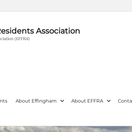
esidents Association
ciation (EFFRA)
nts
About Effingham
About EFFRA
Conta