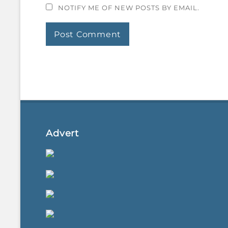
NOTIFY ME OF NEW POSTS BY EMAIL.
Advert