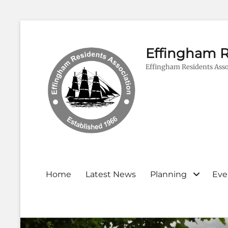
Effingham R
Effingham Residents Asso
Primary
Home
Latest News
Planning
Eve
menu