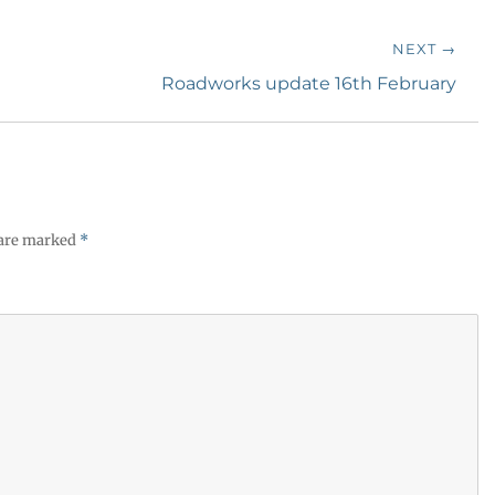
NEXT →
Next
Roadworks update 16th February
post:
 are marked
*