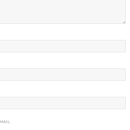
MAIL.