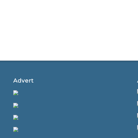
Advert