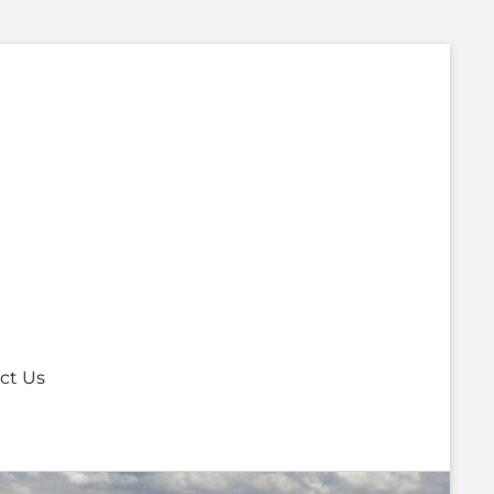
ct Us