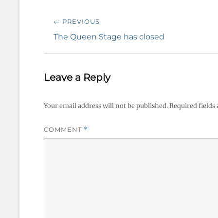
Post
← PREVIOUS
navigation
Previous
The Queen Stage has closed
post:
Leave a Reply
Your email address will not be published.
Required fields
COMMENT
*