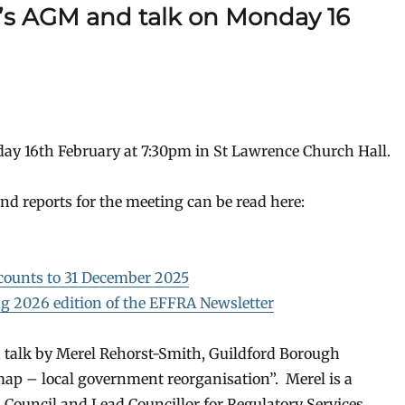
A’s AGM and talk on Monday 16
ay 16th February at 7:30pm in St Lawrence Church Hall.
d reports for the meeting can be read here:
counts to 31 December 2025
g 2026 edition of the EFFRA Newsletter
ed talk by Merel Rehorst-Smith, Guildford Borough
ap – local government reorganisation”. Merel is a
Council and Lead Councillor for Regulatory Services