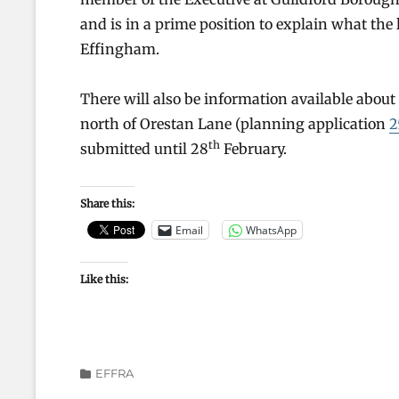
and is in a prime position to explain what the
Effingham.
There will also be information available abou
north of Orestan Lane (planning application
2
th
submitted until 28
February.
Share this:
Email
WhatsApp
Like this:
Categories
EFFRA