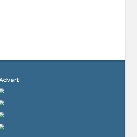
Advert