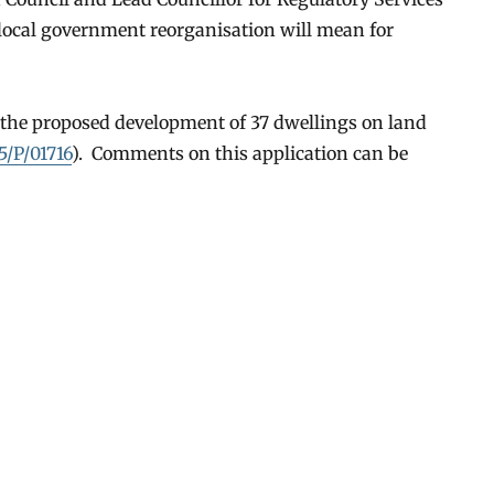
 local government reorganisation will mean for
t the proposed development of 37 dwellings on land
5/P/01716
). Comments on this application can be