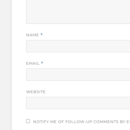
NAME
*
EMAIL
*
WEBSITE
NOTIFY ME OF FOLLOW-UP COMMENTS BY E