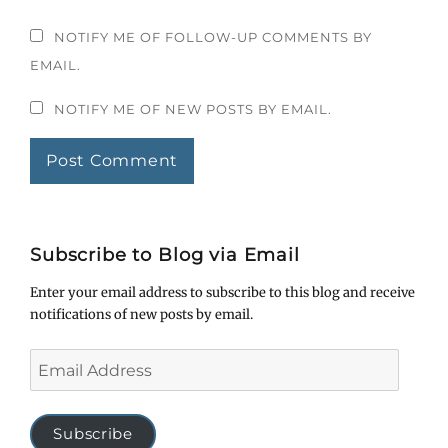
NOTIFY ME OF FOLLOW-UP COMMENTS BY
EMAIL.
NOTIFY ME OF NEW POSTS BY EMAIL.
Subscribe to Blog via Email
Enter your email address to subscribe to this blog and receive
notifications of new posts by email.
Email
Address
Subscribe