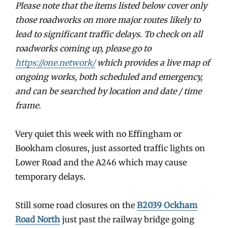
Please note that the items listed below cover only
those roadworks on more major routes likely to
lead to significant traffic delays
.
To check on all
roadworks coming up, please go to
https://one.network/
which provides a live map of
ongoing works, both scheduled and emergency,
and can be searched by location and date / time
frame.
Very quiet this week with no Effingham or
Bookham closures, just assorted traffic lights on
Lower Road and the A246 which may cause
temporary delays.
Still some road closures on the
B2039 Ockham
Road North
just past the railway bridge going