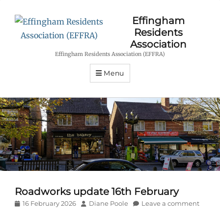
Effingham
Residents
Association
Effingham Residents Association (EFFRA)
Menu
Roadworks update 16th February
Posted
Author
16 February 2026
Diane Poole
Leave a comment
on