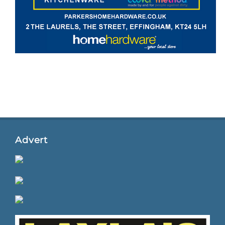
Advert