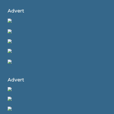
Advert
Advert