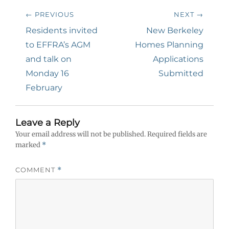
Post
← PREVIOUS
NEXT →
navigation
Previous
Next
Residents invited
New Berkeley
post:
post:
to EFFRA’s AGM
Homes Planning
and talk on
Applications
Monday 16
Submitted
February
Leave a Reply
Your email address will not be published.
Required fields are
marked
*
COMMENT
*