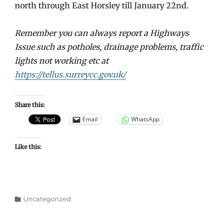
north through East Horsley till January 22nd.
Remember you can always report a Highways
Issue such as potholes, drainage problems, traffic
lights not working etc at
https://tellus.surreycc.gov.uk/
Share this:
Email
WhatsApp
Like this:
Categories
Uncategorized