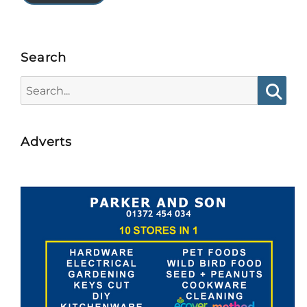
Search
Search
for:
Searc
Adverts