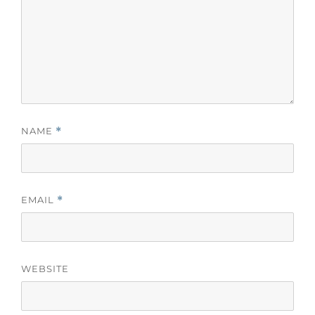
NAME
*
EMAIL
*
WEBSITE