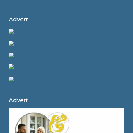
Advert
Advert