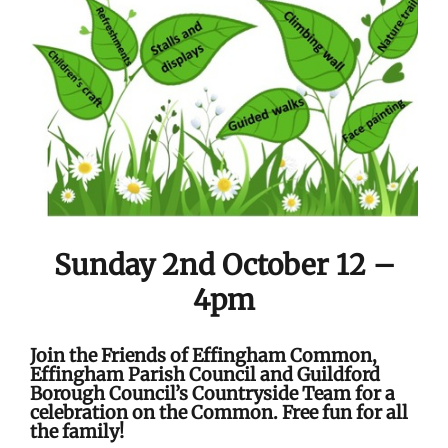
Sunday 2nd October 12 –
4pm
Join the Friends of Effingham Common,
Effingham Parish Council and Guildford
Borough Council’s Countryside Team for a
celebration on the Common. Free fun for all
the family!