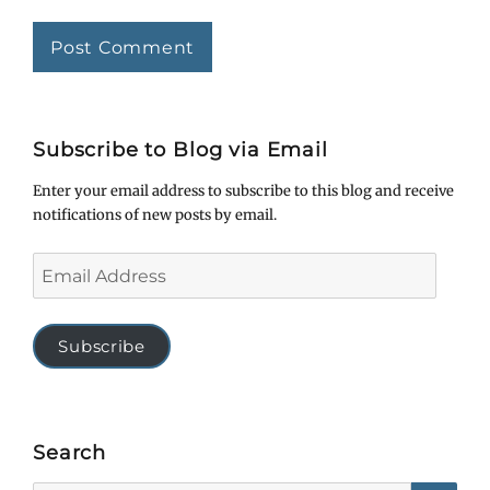
Subscribe to Blog via Email
Enter your email address to subscribe to this blog and receive
notifications of new posts by email.
Email
Address
Subscribe
Search