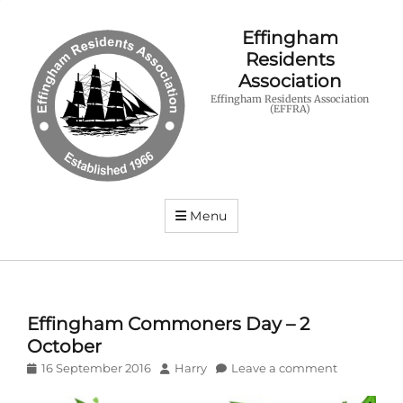
Effingham
Residents
Association
Effingham Residents Association
(EFFRA)
Menu
Effingham Commoners Day – 2
October
Posted
Author
16 September 2016
Harry
Leave a comment
on