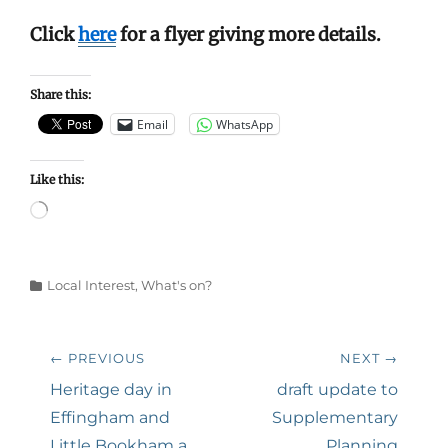
Click
here
for a flyer giving more details.
Share this:
Email
WhatsApp
Like this:
Loading…
Categories
Local Interest
,
What's on?
Post
← PREVIOUS
NEXT →
navigation
Previous
Next
Heritage day in
draft update to
post:
post:
Effingham and
Supplementary
Little Bookham a
Planning