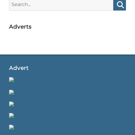
Search
for:
Searc
Adverts
Advert