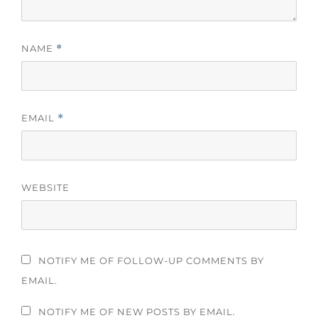
NAME
*
EMAIL
*
WEBSITE
NOTIFY ME OF FOLLOW-UP COMMENTS BY
EMAIL.
NOTIFY ME OF NEW POSTS BY EMAIL.