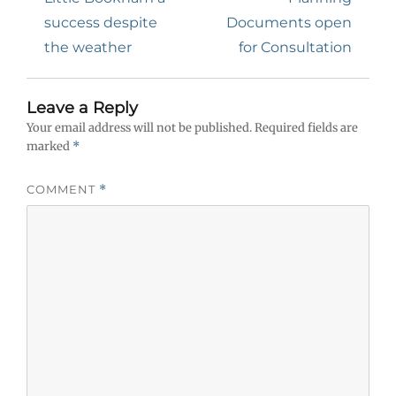
success despite
Documents open
the weather
for Consultation
Leave a Reply
Your email address will not be published.
Required fields are
marked
*
COMMENT
*