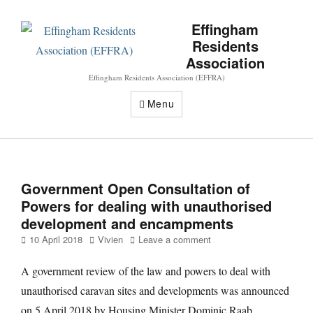
Effingham
Residents
Association
Effingham Residents Association (EFFRA)
Menu
Government Open Consultation of
Powers for dealing with unauthorised
development and encampments
Posted
Author
10 April 2018
Vivien
Leave a comment
on
A government review of the law and powers to deal with
unauthorised caravan sites and developments was announced
on 5 April 2018 by Housing Minister Dominic Raab.