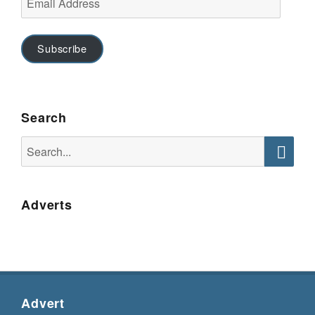
Address
Subscribe
Search
Search
for:
Searc
Adverts
Advert