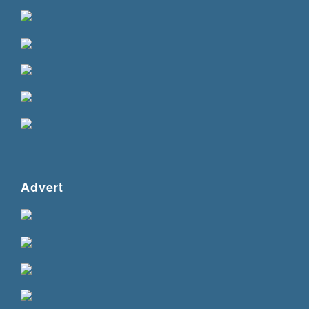
Advert