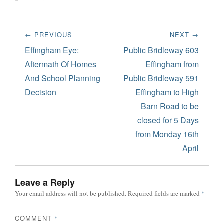
Post
← PREVIOUS
NEXT →
navigation
Previous
Next
Effingham Eye:
Public Bridleway 603
post:
post:
Aftermath Of Homes
Effingham from
And School Planning
Public Bridleway 591
Decision
Effingham to High
Barn Road to be
closed for 5 Days
from Monday 16th
April
Leave a Reply
Your email address will not be published.
Required fields are marked
*
COMMENT
*