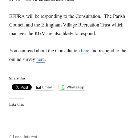
EFFRA will be responding to the Consultation. The Parish
Council and the Effingham Village Recreation Trust which
manages the KGV are also likely to respond.
You can read about the Consultation
here
and respond to the
online survey
here
.
Share this:
Email
WhatsApp
Like this:
Categories
Local Interest