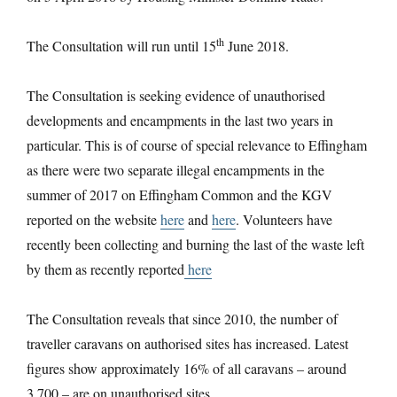
th
The Consultation will run until 15
June 2018.
The Consultation is seeking evidence of unauthorised
developments and encampments in the last two years in
particular. This is of course of special relevance to Effingham
as there were two separate illegal encampments in the
summer of 2017 on Effingham Common and the KGV
reported on the website
here
and
here
. Volunteers have
recently been collecting and burning the last of the waste left
by them as recently reported
here
The Consultation reveals that since 2010, the number of
traveller caravans on authorised sites has increased. Latest
figures show approximately 16% of all caravans – around
3,700 – are on unauthorised sites.