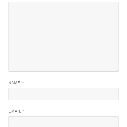
NAME
*
EMAIL
*