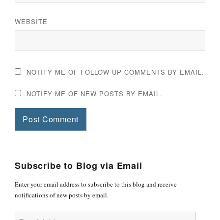
WEBSITE
NOTIFY ME OF FOLLOW-UP COMMENTS BY EMAIL.
NOTIFY ME OF NEW POSTS BY EMAIL.
Subscribe to Blog via Email
Enter your email address to subscribe to this blog and receive
notifications of new posts by email.
Email